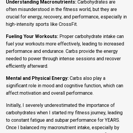
Understanding Macronutrients:
Carbohydrates are
often misunderstood in the fitness world, but they are
crucial for energy, recovery, and performance, especially in
high-intensity sports like CrossFit.
Fueling Your Workouts:
Proper carbohydrate intake can
fuel your workouts more effectively, leading to increased
performance and endurance. Carbs provide the energy
needed to power through intense sessions and recover
efficiently afterward.
Mental and Physical Energy:
Carbs also play a
significant role in mood and cognitive function, which can
affect motivation and overall performance.
Initially, I severely underestimated the importance of
carbohydrates when I started my fitness journey, leading
to constant fatigue and subpar performance for YEARS.
Once I balanced my macronutrient intake, especially by