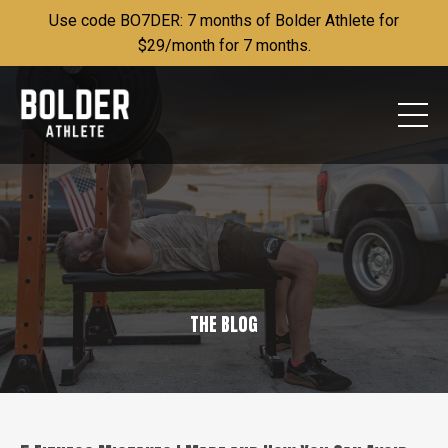
Use code BO7DER: 7 months of Bolder Athlete for
$29/month for 7 months.
THE BLOG