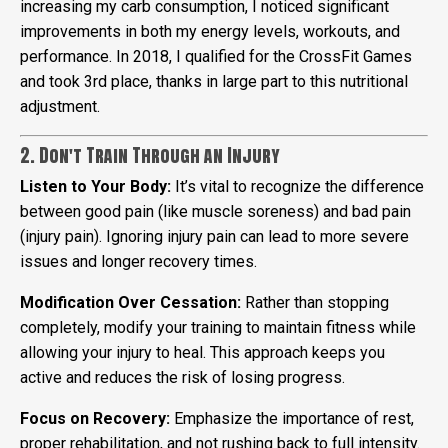
increasing my carb consumption, I noticed significant
improvements in both my energy levels, workouts, and
performance. In 2018, I qualified for the CrossFit Games
and took 3rd place, thanks in large part to this nutritional
adjustment.
2. Don't Train Through an Injury
Listen to Your Body:
It’s vital to recognize the difference
between good pain (like muscle soreness) and bad pain
(injury pain). Ignoring injury pain can lead to more severe
issues and longer recovery times.
Modification Over Cessation:
Rather than stopping
completely, modify your training to maintain fitness while
allowing your injury to heal. This approach keeps you
active and reduces the risk of losing progress.
Focus on Recovery:
Emphasize the importance of rest,
proper rehabilitation, and not rushing back to full intensity.