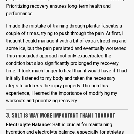
Prioritizing recovery ensures long-term health and
performance.
I made the mistake of training through plantar fasciitis a
couple of times, trying to push through the pain. At first, I
thought I could manage it with a bit of extra stretching and
some ice, but the pain persisted and eventually worsened.
This misguided approach not only exacerbated the
condition but also significantly prolonged my recovery
time. It took much longer to heal than it would have if I had
initially listened to my body and taken the necessary
steps to address the injury properly. Through this
experience, I learned the importance of modifying my
workouts and prioritizing recovery.
3. Salt is Way More Important Than I Thought
Electrolyte Balance:
Salt is crucial for maintaining
hydration and electrolyte balance, especially for athletes