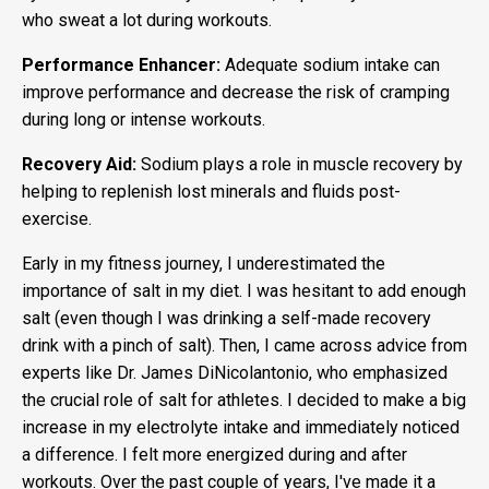
who sweat a lot during workouts.
Performance Enhancer:
Adequate sodium intake can
improve performance and decrease the risk of cramping
during long or intense workouts.
Recovery Aid:
Sodium plays a role in muscle recovery by
helping to replenish lost minerals and fluids post-
exercise.
Early in my fitness journey, I underestimated the
importance of salt in my diet. I was hesitant to add enough
salt (even though I was drinking a self-made recovery
drink with a pinch of salt). Then, I came across advice from
experts like Dr. James DiNicolantonio, who emphasized
the crucial role of salt for athletes. I decided to make a big
increase in my electrolyte intake and immediately noticed
a difference. I felt more energized during and after
workouts. Over the past couple of years, I've made it a