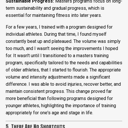
Sustainable Progress:
Masters programs focus on long-
term sustainability and gradual progress, which is
essential for maintaining fitness into later years.
For a few years, I trained with a program designed for
individual athletes. During that time, I found myself
constantly beat up and plateaued. The volume was simply
too much, and I wasn't seeing the improvements I hoped
for. It wasn't until I transitioned to a masters training
program, specifically tailored to the needs and capabilities
of older athletes, that I started to flourish. The appropriate
volume and intensity adjustments made a significant
difference. I was able to avoid injuries, recover better, and
maintain consistent progress. This change proved far
more beneficial than following programs designed for
younger athletes, highlighting the importance of training
appropriately for one's age and stage in life.
5. There Are No Shortcuts