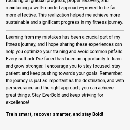
focusing on gradual progress, proper recovery, and
maintaining a well-rounded approach—proved to be far
more effective. This realization helped me achieve more
sustainable and significant progress in my fitness journey.
Learning from my mistakes has been a crucial part of my
fitness journey, and I hope sharing these experiences can
help you optimize your training and avoid common pitfalls.
Every setback I've faced has been an opportunity to learn
and grow stronger. I encourage you to stay focused, stay
patient, and keep pushing towards your goals. Remember,
the journey is just as important as the destination, and with
perseverance and the right approach, you can achieve
great things. Stay EverBold and keep striving for
excellence!
Train smart, recover smarter, and stay Bold!