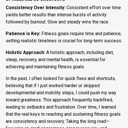
Consistency Over Intensity:
Consistent effort over time
yields better results than intense bursts of activity
followed by burnout. Slow and steady wins the race.
Patience is Key:
Fitness goals require time and patience;
setting realistic timelines is crucial for long-term success.
Holistic Approach:
A holistic approach, including diet,
sleep, recovery, and mental health, is essential for
achieving and maintaining fitness goals.
In the past, I often looked for quick fixes and shortcuts,
believing that if I just worked harder or skipped
developmental and mobility steps, I could push my way
toward greatness. This approach frequently backfired,
leading to setbacks and frustration. Over time, I learned
that the real keys to reaching and sustaining fitness goals
are consistency and recovery. Taking the long road—