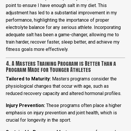
point to ensure I have enough salt in my diet. This
adjustment has led to a substantial improvement in my
performance, highlighting the importance of proper
electrolyte balance for any serious athlete. Incorporating
adequate salt has been a game-changer, allowing me to
train harder, recover faster, sleep better, and achieve my
fitness goals more effectively.
4. A Masters Training Program is Better Than a
Program Made for Younger Athletes
Tailored to Maturity:
Masters programs consider the
physiological changes that occur with age, such as
reduced recovery capacity and altered hormonal profiles.
Injury Prevention:
These programs often place a higher
emphasis on injury prevention and joint health, which is
crucial for longevity in the sport.