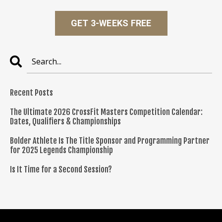
GET 3-WEEKS FREE
Recent Posts
The Ultimate 2026 CrossFit Masters Competition Calendar:
Dates, Qualifiers & Championships
Bolder Athlete Is The Title Sponsor and Programming Partner
for 2025 Legends Championship
Is It Time for a Second Session?