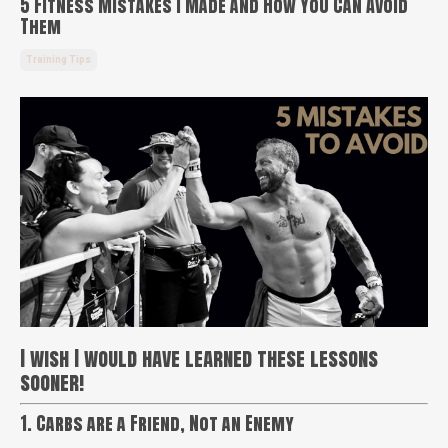
5 Fitness Mistakes I Made and How You Can Avoid
Them
Training Tips
I wish I would have learned these lessons
sooner!
1. Carbs are a Friend, Not an Enemy